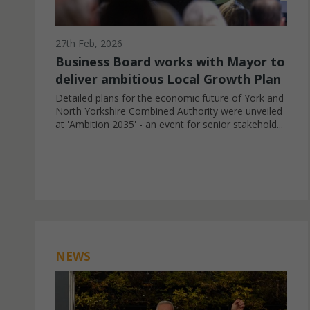
27th Feb, 2026
Business Board works with Mayor to
deliver ambitious Local Growth Plan
Detailed plans for the economic future of York and
North Yorkshire Combined Authority were unveiled
at 'Ambition 2035' - an event for senior stakehold...
NEWS