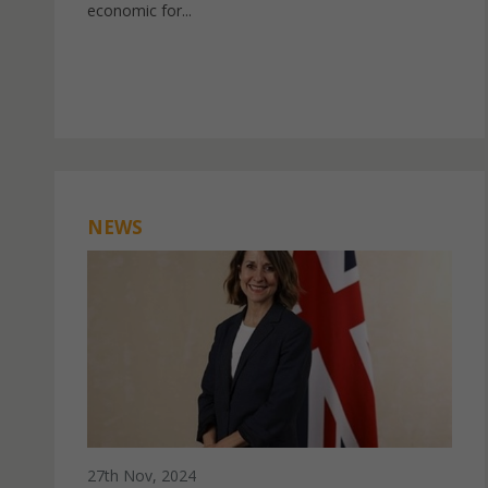
economic for...
NEWS
27th Nov, 2024