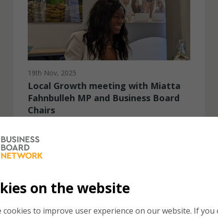
19th Nov, 2025
Local Growth meeting with Miatta
Fahnbulleh MP and Business Board
Chairs
The Business Board Network was delighted to
host the Minister for Local Growth at a meeting of
Business Board Chairs in London on Monday 17th
November...
kies on the website
 cookies to improve user experience on our website. If you c