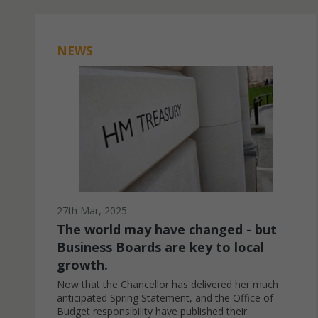
NEWS
27th Mar, 2025
The world may have changed - but
Business Boards are key to local
growth.
Now that the Chancellor has delivered her much
anticipated Spring Statement, and the Office of
Budget responsibility have published their