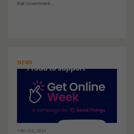
that Government...
NEWS
14th Oct, 2024