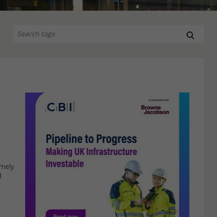
imely
d