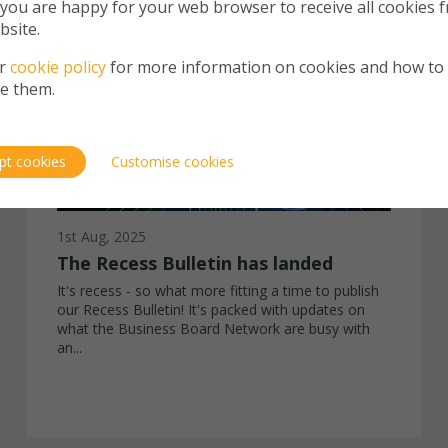
 you are happy for your web browser to receive all cookies 
NEWS
bsite.
ur
cookie policy
for more information on cookies and how to
e them.
pt cookies
Customise cookies
1st Aug, 2025
The Recess Bulletin has landed
It's recess - so what more fitting a time to publish
our Recess Bulletin! It's packed with updates on
what the Business Board Network are busy with
an...