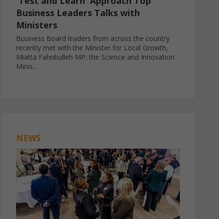
'Test and Learn' Approach Top
Business Leaders Talks with
Ministers
Business Board leaders from across the country
recently met with the Minister for Local Growth,
Miatta Fahnbulleh MP; the Science and Innovation
Minis...
NEWS