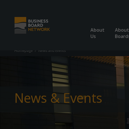
About
About
Us
Board
Homepage
News and Events
News & Events