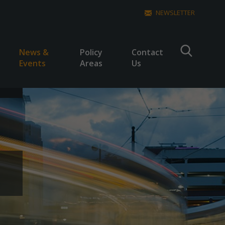
NEWSLETTER
News &
Policy
Contact
Events
Areas
Us