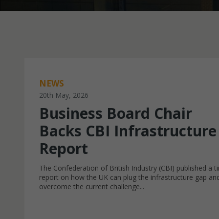
NEWS
20th May, 2026
Business Board Chair
Backs CBI Infrastructure
Report
The Confederation of British Industry (CBI) published a t
report on how the UK can plug the infrastructure gap an
overcome the current challenge...