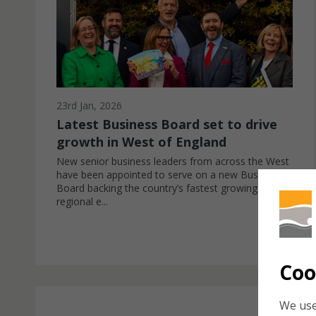
23rd Jan, 2026
Latest Business Board set to drive
growth in West of England
New senior business leaders from across the West
have been appointed to serve on a new Business
Board backing the country’s fastest growing
regional e...
Coo
We use