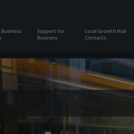
 Business
Support for
Local Growth Hub
s
Business
Contacts