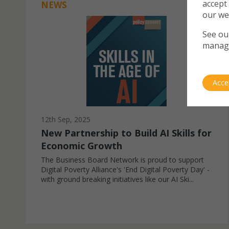
accept
NEWS
our we
See o
manag
Acce
12th Sep, 2025
New Partnership to Build AI Skills for
Economic Growth
The Business Board Network is proud to support
Digital Poverty Alliance's 'End Digital Poverty Day' -
with ground breaking initiatives like our AI Ski...