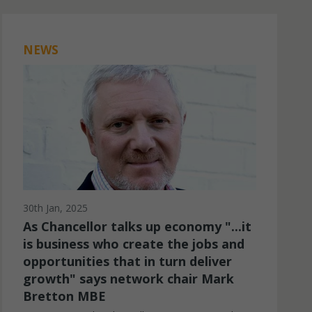
Marketing
Marketing cookies are used to provide visi
NEWS
ads and marketing campaigns. These cookie
across websites and collect information to
ads.
30th Jan, 2025
As Chancellor talks up economy "...it
is business who create the jobs and
opportunities that in turn deliver
growth" says network chair Mark
Bretton MBE