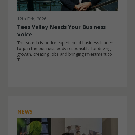
12th Feb, 2026
Tees Valley Needs Your Business
Voice
The search is on for experienced business leaders
to join the business body responsible for driving
growth, creating jobs and bringing investment to
T...
NEWS