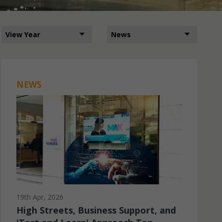
NEWS
19th Apr, 2026
High Streets, Business Support, and