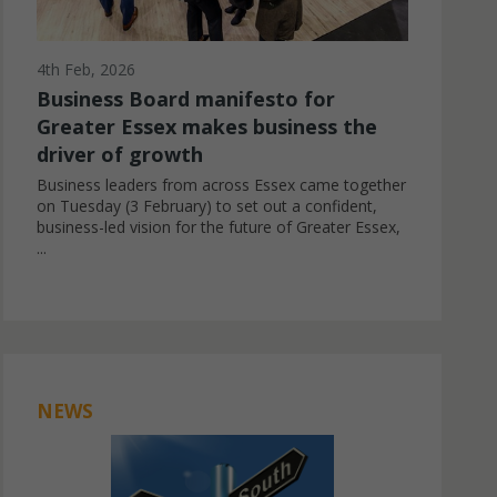
4th Feb, 2026
Business Board manifesto for
Greater Essex makes business the
driver of growth
Business leaders from across Essex came together
on Tuesday (3 February) to set out a confident,
business-led vision for the future of Greater Essex,
...
NEWS