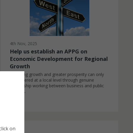
4th Nov, 2025
Help us establish an APPG on
Economic Development for Regional
Growth
Achieving growth and greater prosperity can only
be delivered at a local level through genuine
partnership working between business and public
sector ...
Cookie Policy
Manage Cookies
lick on
Cookies are small pieces of data that website store