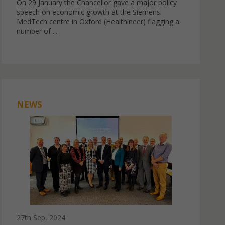
On 29 January the Chancellor gave a major policy
speech on economic growth at the Siemens
MedTech centre in Oxford (Healthineer) flagging a
number of ...
NEWS
27th Sep, 2024