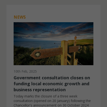
NEWS
10th Feb, 2025
Government consultation closes on
funding local economic growth and
business representation
Today marks the closure of a three week
consultation (opened on 20 January) following the
Chancellor's announcement on 30 October 2024