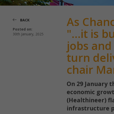
As Chanc
BACK
"...it is
Posted on:
30th January, 2025
jobs and
turn del
chair Ma
On 29 January t
economic growt
(Healthineer) f
infrastructure 