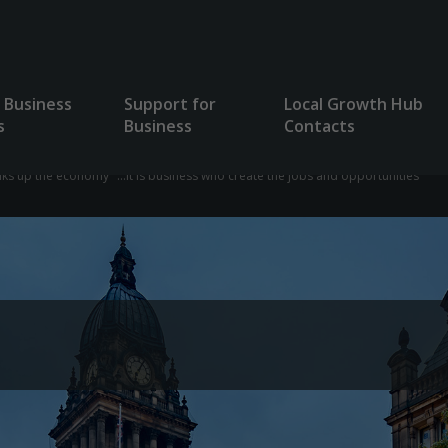
 Business
Support for
Local Growth Hub
s
Business
Contacts
lks up the economy "...it is business who create the jobs and opportunities