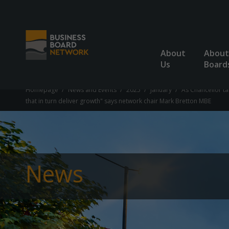
About
About
Us
Board
Homepage
News and Events
2025
January
As Chancellor ta
that in turn deliver growth" says network chair Mark Bretton MBE
News