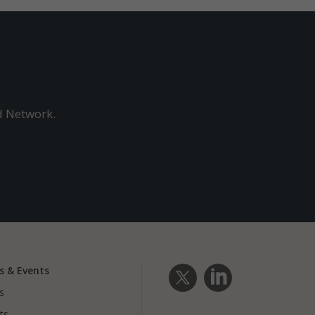
ads and marketing campaigns. These cookie
across websites and collect information to
ads.
d Network.
s & Events
s
ts