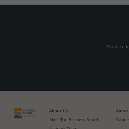
Please cl
About Us
About
Meet The Business Board
Busine
Network Team