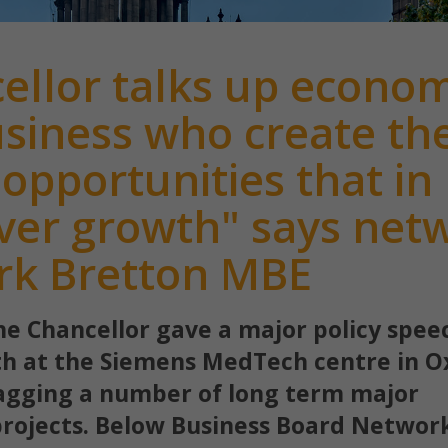
ellor talks up econo
 business who create th
 opportunities that in
iver growth" says net
rk Bretton MBE
he Chancellor gave a major policy spee
h at the Siemens MedTech centre in O
lagging a number of long term major
projects. Below Business Board Networ