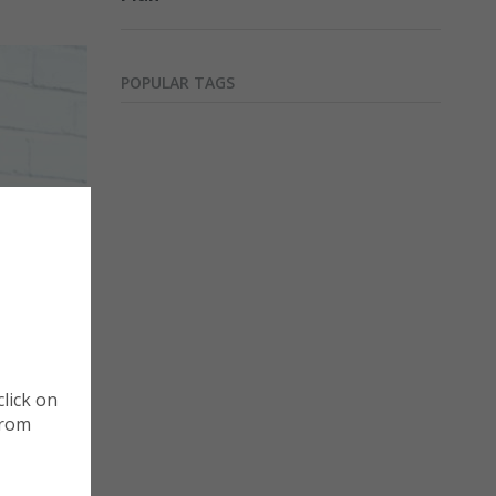
.
POPULAR TAGS
Cookie Policy
Manage Cookies
st that, a
lick on
Cookies are small pieces of data that website store
from
when you visit them. Cookies are useful because they
recognise your visit and collect information about h
th as its
website. You can choose which type of optional cook
aunched a