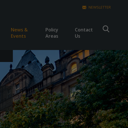
NEWSLETTER
News &
Policy
Contact
Events
Areas
Us