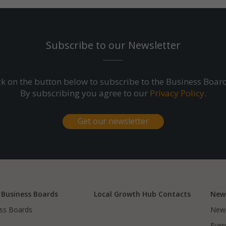
Subscribe to our Newsletter
ick on the button below to subscribe to the Business Boar
By subscribing you agree to our
Privacy Policy
.
Get our newsletter
 Business Boards
Local Growth Hub Contacts
New
ss Boards
New
Even