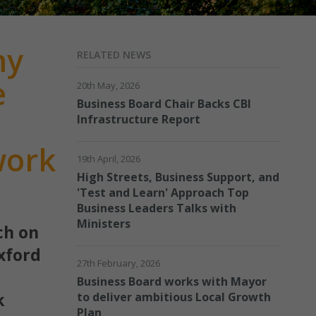
my
RELATED NEWS
e
20th May, 2026
Business Board Chair Backs CBI
Infrastructure Report
work
19th April, 2026
High Streets, Business Support, and
'Test and Learn' Approach Top
Business Leaders Talks with
Ministers
ch on
xford
27th February, 2026
Business Board works with Mayor
k
to deliver ambitious Local Growth
Plan