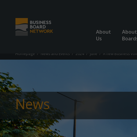
About
About
Us
Board
Homepage
News and Events
2024
June
A new Business Voi
News