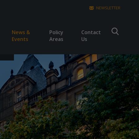
NEWSLETTER
News &
Policy
Contact
Events
Areas
Us