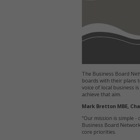
The Business Board Net
boards with their plans t
voice of local business i
achieve that aim.
Mark Bretton MBE, Cha
“Our mission is simple -
Business Board Network 
core priorities.