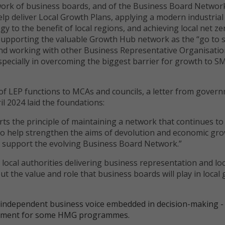
ork of business boards, and of the Business Board Network
elp deliver Local Growth Plans, applying a modern industrial
gy to the benefit of local regions, and achieving local net ze
 supporting the valuable Growth Hub network as the “go to s
and working with other Business Representative Organisati
specially in overcoming the biggest barrier for growth to S
 of LEP functions to MCAs and councils, a letter from gover
ril 2024 laid the foundations:
s the principle of maintaining a network that continues to
 to help strengthen the aims of devolution and economic gr
l support the evolving Business Board Network.”
ocal authorities delivering business representation and loc
t the value and role that business boards will play in local
 independent business voice embedded in decision-making -
uirement for some HMG programmes.