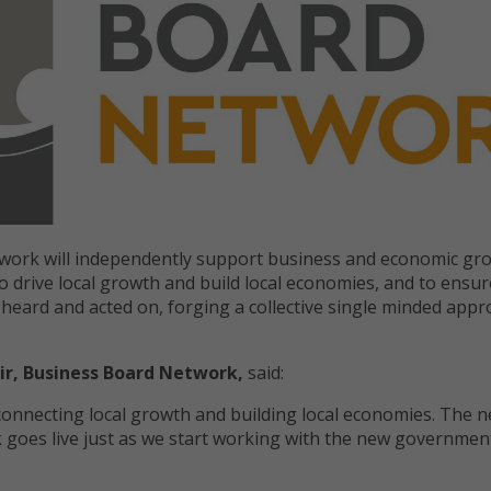
work will independently support business and economic gr
o drive local growth and build local economies, and to ensur
s heard and acted on, forging a collective single minded appr
ir, Business Board Network,
said:
 connecting local growth and building local economies. The 
goes live just as we start working with the new government