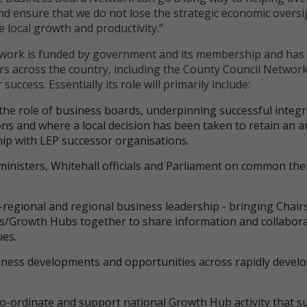
d ensure that we do not lose the strategic economic oversi
ure local growth and productivity.”
work is funded by government and its membership and has
s across the country, including the County Council Network
 success. Essentially its role will primarily include:
he role of business boards, underpinning successful integr
ns and where a local decision has been taken to retain an a
hip with LEP successor organisations.
ministers, Whitehall officials and Parliament on common th
regional and regional business leadership - bringing Chair
ds/Growth Hubs together to share information and collabor
ues.
siness developments and opportunities across rapidly devel
o-ordinate and support national Growth Hub activity that s