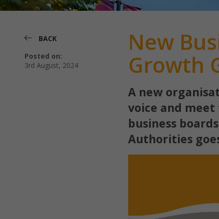
New Busi
BACK
Growth G
Posted on:
3rd August, 2024
A new organisat
voice and meet 
business boards
Authorities goe