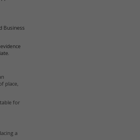
nd Business
 evidence
ate.
d:
an
of place,
table for
lacing a
s