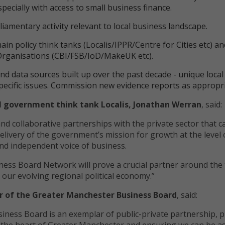
specially with access to small business finance.
iamentary activity relevant to local business landscape.
in policy think tanks (Localis/IPPR/Centre for Cities etc) a
Organisations (CBI/FSB/IoD/MakeUK etc).
 and data sources built up over the past decade - unique local
pecific issues. Commission new evidence reports as appropri
al government think tank Localis, Jonathan Werran
, sai
and collaborative partnerships with the private sector that c
elivery of the government’s mission for growth at the level 
nd independent voice of business.
iness Board Network will prove a crucial partner around the 
 our evolving regional political economy.”
r of the Greater Manchester Business Board
, said:
ness Board is an exemplar of public-private partnership, p
t the heart of Greater Manchester and ensuring we can be a