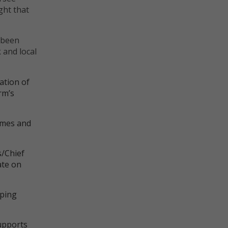
ght that
Marketing
Marketing cookies are used to provide visi
 been
ads and marketing campaigns. These cookie
 and local
across websites and collect information to
ads.
ation of
rm’s
emes and
s/Chief
ate on
oping
upports