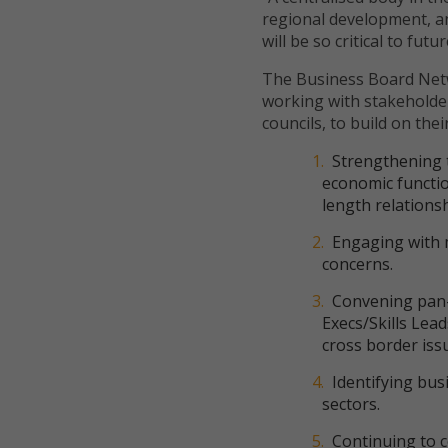
regional development, an
will be so critical to fut
The Business Board Net
working with stakeholder
councils, to build on their
Strengthening t
economic functio
length relations
Engaging with 
concerns.
Convening pan-
Execs/Skills Lea
cross border iss
Identifying bu
sectors.
Continuing to c