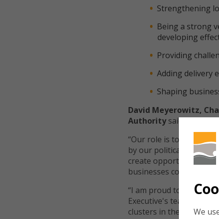
Strengthening lo
Being a strong v
developing effec
Providing challen
Adding delivery e
Shaping business
David Meyerowitz, Chai
Authority
said:
“Our role is to ensure th
by our political leaders
create opportunities and
businesses collaborating
Coo
“I am proud to lead that
Executive's teams at th
We use
clusters in the region ar