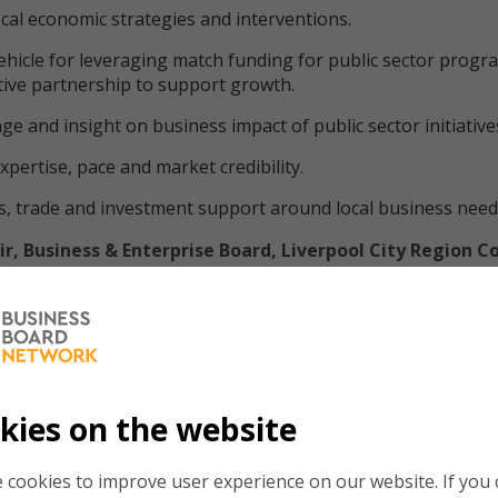
cal economic strategies and interventions.
ehicle for leveraging match funding for public sector prog
tive partnership to support growth.
ge and insight on business impact of public sector initiative
xpertise, pace and market credibility.
, trade and investment support around local business need
r, Business & Enterprise Board, Liverpool City Region 
at the voice of local regional business leaders continues to 
. Regional business leaders must collaborate across boundari
 overcome the challenges that face our local economies – it’
 that gets that done."
kies on the website
 role in Liverpool City Region with the support of the Mayor
e Combined Authority. Our three main innovation driven eco
 cookies to improve user experience on our website. If you c
e key; Health & Life Sciences, Creative & Digital, and Advance