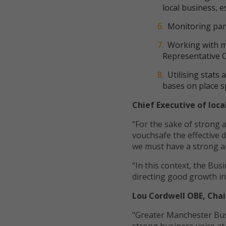
local business, e
Monitoring parl
Working with ma
Representative 
Utilising stats
bases on place s
Chief Executive of loc
“For the sake of strong 
vouchsafe the effective d
we must have a strong a
“In this context, the Bus
directing good growth in
Lou Cordwell OBE, Chai
"Greater Manchester Busi
strong business voice a