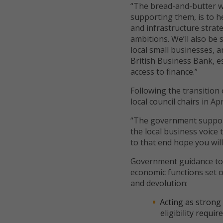
“The bread-and-butter w
supporting them, is to h
and infrastructure strate
ambitions. We’ll also be
local small businesses, 
British Business Bank, e
access to finance.”
Following the transition
local council chairs in Ap
“The government support
the local business voice
to that end hope you wil
Government guidance to l
economic functions set ou
and devolution:
Acting as strong
eligibility req