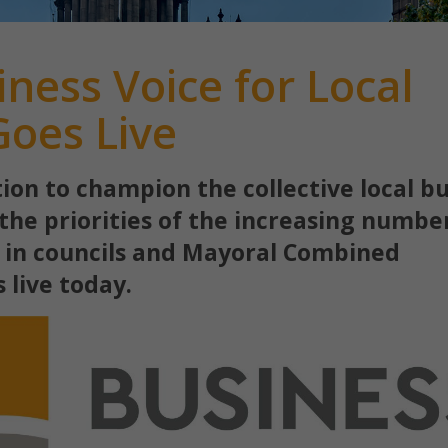
ness Voice for Local
oes Live
ion to champion the collective local b
the priorities of the increasing numbe
 in councils and Mayoral Combined
s live today.