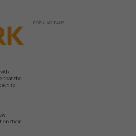
POPULAR TAGS
owth
e that the
oach to
new
 on their