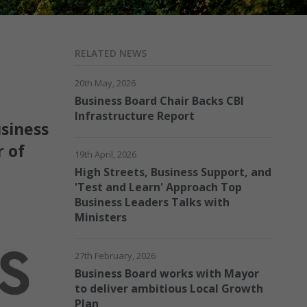
RELATED NEWS
20th May, 2026
Business Board Chair Backs CBI
Infrastructure Report
usiness
r of
19th April, 2026
High Streets, Business Support, and
'Test and Learn' Approach Top
Business Leaders Talks with
Ministers
27th February, 2026
Business Board works with Mayor
to deliver ambitious Local Growth
Plan