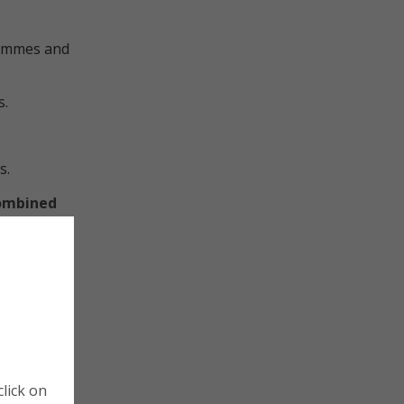
rammes and
s.
s.
Combined
be heard
es to
s often
 and Chief
Cookie Policy
Manage Cookies
nomic
lick on
d
Cookies are small pieces of data that website store