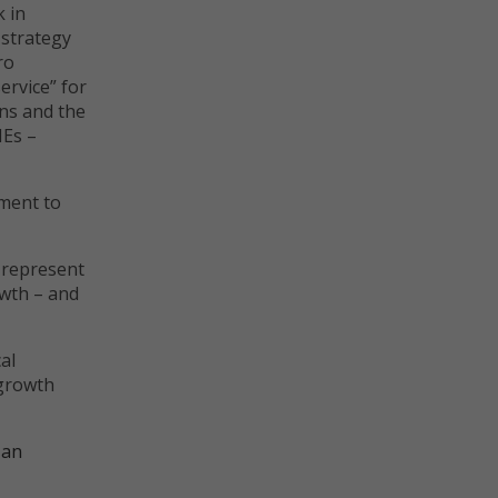
 in
 strategy
ro
ervice” for
ons and the
MEs –
nment to
 represent
owth – and
al
 growth
 an