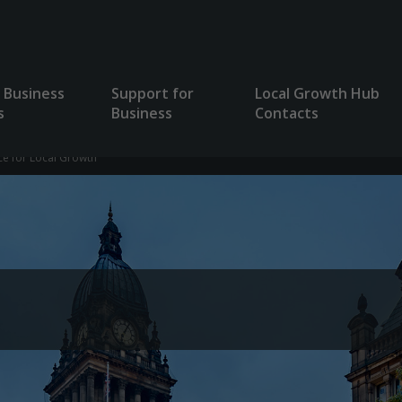
 Business
Support for
Local Growth Hub
s
Business
Contacts
ce for Local Growth