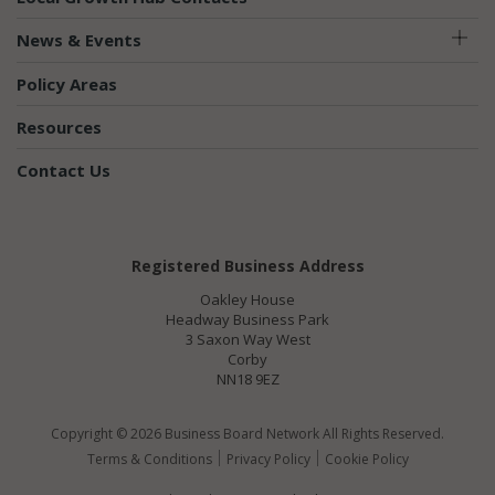
News & Events
Policy Areas
Resources
Contact Us
Registered Business Address
Oakley House
Headway Business Park
3 Saxon Way West
Corby
NN18 9EZ
Copyright © 2026 Business Board Network All Rights Reserved.
Terms & Conditions
Privacy Policy
Cookie Policy