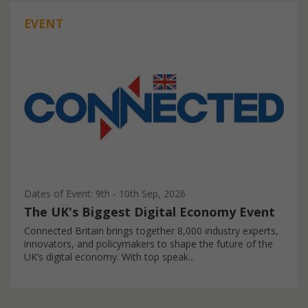
EVENT
Dates of Event: 9th - 10th Sep, 2026
The UK's Biggest Digital Economy Event
Connected Britain brings together 8,000 industry experts,
innovators, and policymakers to shape the future of the
UK’s digital economy. With top speak...