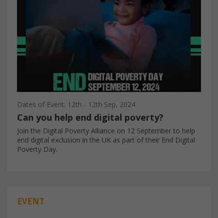
Dates of Event: 12th - 12th Sep, 2024
Can you help end digital poverty?
Join the Digital Poverty Alliance on 12 September to help
end digital exclusion in the UK as part of their End Digital
Poverty Day.
EVENT