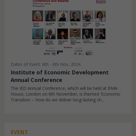
Dates of Event: 6th - 6th Nov, 2024
Institute of Economic Development
Annual Conference
The IED Annual Conference, which will be held at BMA
House, London on 6th November, is themed 'Economic
Transition – How do we deliver long-lasting ch...
EVENT