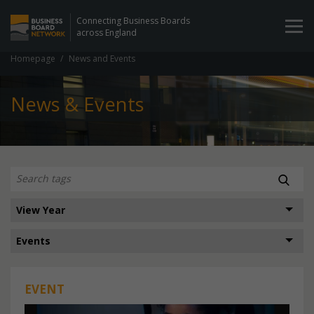
Connecting Business Boards
across England
Homepage
News and Events
News & Events
EVENT