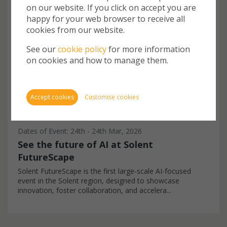
EVENT
on our website. If you click on accept you are
Cookie
happy for your web browser to receive all
store 
cookies from our website.
Cookie
website
See our
cookie policy
for more information
inform
on cookies and how to manage them.
You ca
cookie
also m
Accept cookies
Customise cookies
via th
more i
Dates of Event: 24th - 24th Mar, 2026
See the future of AI at Solent
FutureScape
Require
Solent FutureScape is the first large-scale AI-focused
event in the Solent region, designed to showcase
innovation, foster collaboration, and accelera...