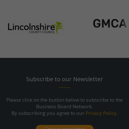
Subscribe to our Newsletter
Please click on the button below to subscribe to the
Business Board Network.
By subscribing you agree to our
Privacy Policy
.