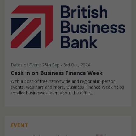
Dates of Event: 25th Sep - 3rd Oct, 2024
Cash in on Business Finance Week
With a host of free nationwide and regional in-person
events, webinars and more, Business Finance Week helps
smaller businesses learn about the differ...
EVENT