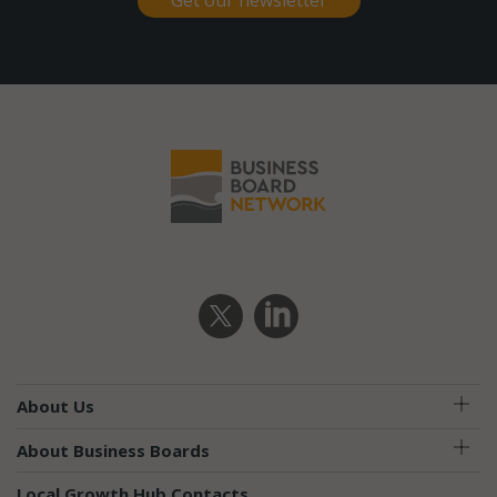
Get our newsletter
About Us
About Business Boards
Local Growth Hub Contacts