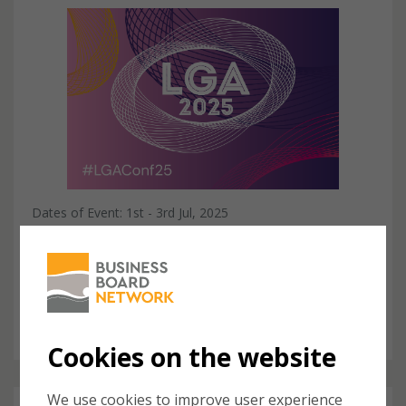
Dates of Event: 1st - 3rd Jul, 2025
Local Government Association Annual
Conference
The LGA Annual Conference and Exhibition is a key event
for senior representatives working in local and central
government as well as senior colleague...
Cookies on the website
We use cookies to improve user experience