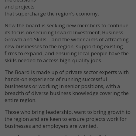
and projects
that supercharge the region’s economy.
Now the board is seeking new members to continue
its focus on securing Inward Investment, Business
Growth and Skills – and the wider aims of attracting
new businesses to the region, supporting existing
firms to expand, and ensuring local people have the
skills needed to access high-quality jobs.
The Board is made up of private sector experts with
hands-on experience of running successful
businesses or working in senior positions, with a
breadth of diverse business knowledge covering the
entire region.
Those who bring leadership, want to bring growth to
the region and are keen to ensure projects work for
businesses and employers are wanted.