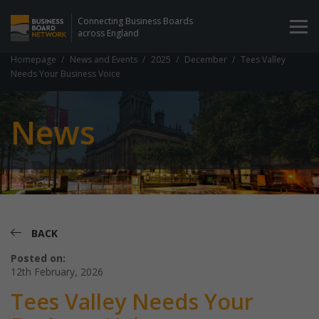
Connecting Business Boards
across England
Homepage
News and Events
2025
December
Tees Valley
Needs Your Business Voice
News
BACK
Posted on:
12th February, 2026
Tees Valley Needs Your