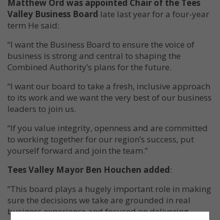
Matthew Ord was appointed Chair of the Tees
Valley Business Board
late last year for a four-year
term He said:
“I want the Business Board to ensure the voice of
business is strong and central to shaping the
Combined Authority’s plans for the future.
“I want our board to take a fresh, inclusive approach
to its work and we want the very best of our business
leaders to join us.
“If you value integrity, openness and are committed
to working together for our region’s success, put
yourself forward and join the team.”
Tees Valley Mayor Ben Houchen added
:
“This board plays a hugely important role in making
sure the decisions we take are grounded in real
business experience and focused on delivering