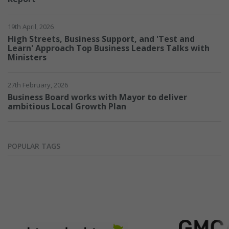
19th April, 2026
Require
High Streets, Business Support, and 'Test and
Learn' Approach Top Business Leaders Talks with
Ministers
27th February, 2026
Business Board works with Mayor to deliver
ambitious Local Growth Plan
POPULAR TAGS