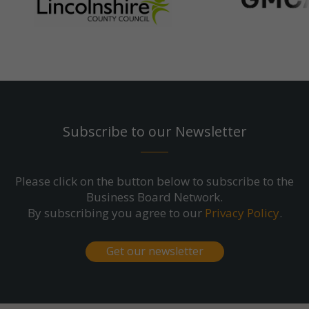
Subscribe to our Newsletter
Please click on the button below to subscribe to the
Business Board Network.
By subscribing you agree to our
Privacy Policy
.
Get our newsletter