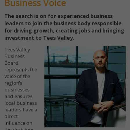
Business Voice
The search is on for experienced business
leaders to join the business body responsible
for driving growth, creating jobs and bringing
investment to Tees Valley.
Tees Valley
Business
Board
represents the
voice of the
region’s
businesses
and ensures
local business
leaders have a
direct
influence on
the decisions