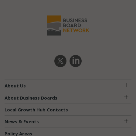
About Us
About Business Boards
Local Growth Hub Contacts
News & Events
Policy Areas