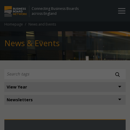
Connecting Business Boards
across England
Homepage
News and Events
News & Events