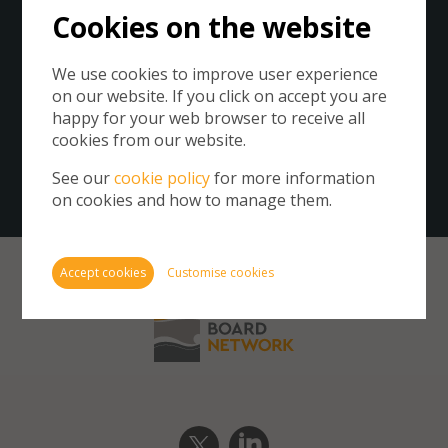
Cookies on the website
Please click on the button below to subscribe to the
We use cookies to improve user experience
Business Board Network.
on our website. If you click on accept you are
By subscribing you agree to our
Privacy Policy
.
Cookie
happy for your web browser to receive all
store 
cookies from our website.
Cookie
Get our newsletter
website
See our
cookie policy
for more information
inform
on cookies and how to manage them.
You ca
cookie
also m
Accept cookies
Customise cookies
via th
more i
Require