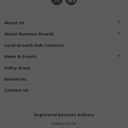
About Us
About Business Boards
Local Growth Hub Contacts
News & Events
Policy Areas
Resources
Contact Us
Registered Business Address
Oakley House