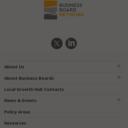
Require
About Us
About Business Boards
Local Growth Hub Contacts
News & Events
Policy Areas
Resources