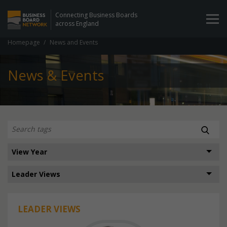
Connecting Business Boards
across England
Homepage
News and Events
News & Events
LEADER VIEWS