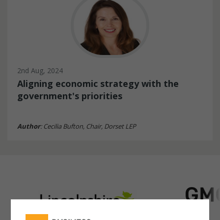
2nd Aug, 2024
Aligning economic strategy with the
government's priorities
Author
: Cecilia Bufton, Chair, Dorset LEP