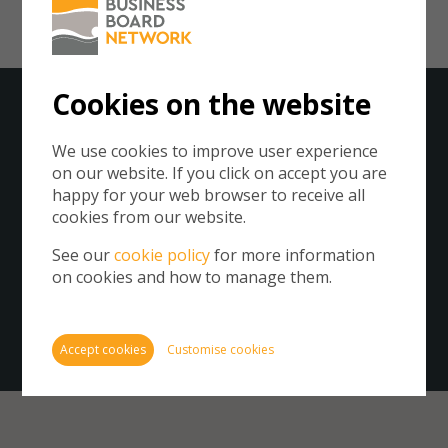
Cookies on the website
Subscribe to our Newsletter
We use cookies to improve user experience
on our website. If you click on accept you are
Cookie
happy for your web browser to receive all
store 
Please click on the button below to subscribe to the
cookies from our website.
Cookie
Business Board Network.
website
See our
cookie policy
for more information
By subscribing you agree to our
Privacy Policy
.
inform
on cookies and how to manage them.
You ca
cookie
Get our newsletter
also m
Accept cookies
Customise cookies
via th
more i