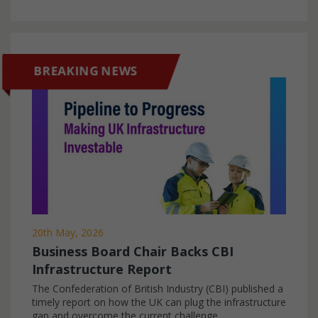
NEWS
BREAKING NEWS
20th May, 2026
Business Board Chair Backs CBI
Infrastructure Report
The Confederation of British Industry (CBI) published a
timely report on how the UK can plug the infrastructure
gap and overcome the current challenge...