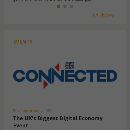
All News
EVENTS
9th September, 2026
The UK's Biggest Digital Economy
Event