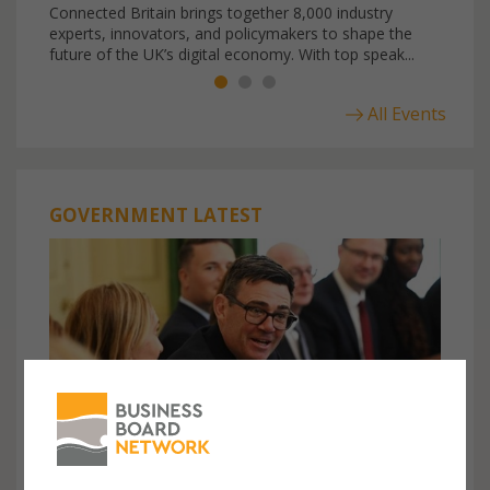
Connected Britain brings together 8,000 industry
experts, innovators, and policymakers to shape the
future of the UK’s digital economy. With top speak...
All Events
GOVERNMENT LATEST
23rd July, 2026