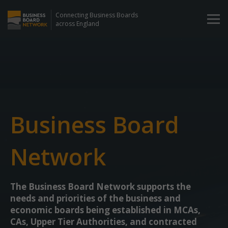
Connecting Business Boards
across England
Business Board
Network
The Business Board Network supports the
needs and priorities of the business and
economic boards being established in MCAs,
CAs, Upper Tier Authorities, and contracted