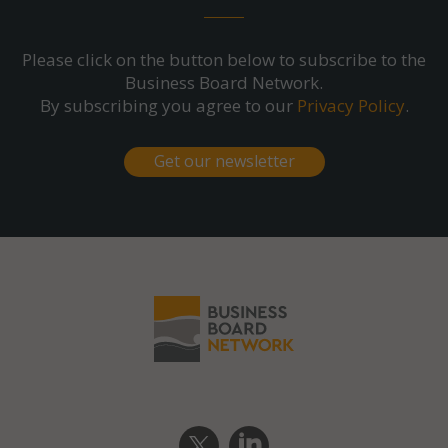
Please click on the button below to subscribe to the
Business Board Network.
By subscribing you agree to our
Privacy Policy
.
Get our newsletter