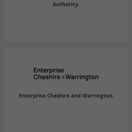
Authority.
Enterprise Cheshire and Warrington.