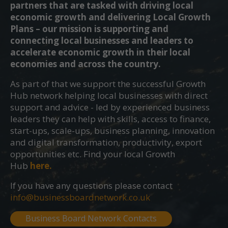
partners that are tasked with driving local
economic growth and delivering Local Growth
Plans – our mission is supporting and
connecting local businesses and leaders to
accelerate economic growth in their local
economies and across the country.
As part of that we support the successful Growth
Hub network helping local businesses with direct
support and advice - led by experienced business
leaders they can help with skills, access to finance,
start-ups, scale-ups, business planning, innovation
and digital transformation, productivity, export
opportunities etc. Find your local Growth
Hub
here.
If you have any questions please contact
info@businessboardnetwork.co.uk
Business Board Network Contacts