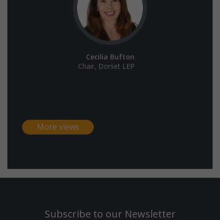
Cecilia Bufton
Chair, Dorset LEP
More views
Subscribe to our Newsletter