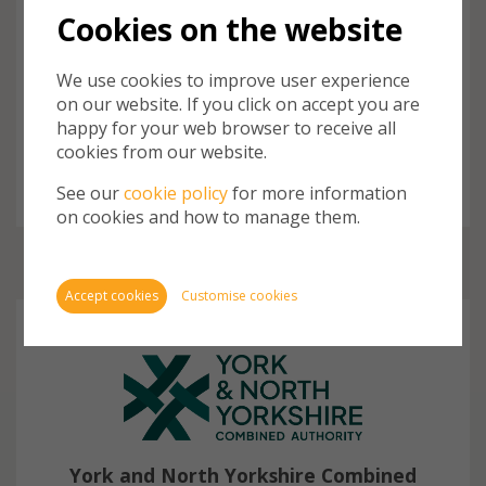
Burnham Builds His Government
Cookies on the website
Machine
Prime Minister Andy Burnham has spent his first week
We use cookies to improve user experience
in office appointing his cabinet and junior ministers and
on our website. If you click on accept you are
Cookie
making significant changes to some government
happy for your web browser to receive all
departments to reflect his priorities.
store 
cookies from our website.
Cookie
website
See our
cookie policy
for more information
inform
on cookies and how to manage them.
You ca
cookie
also m
Accept cookies
Customise cookies
via th
more i
Require
York and North Yorkshire Combined