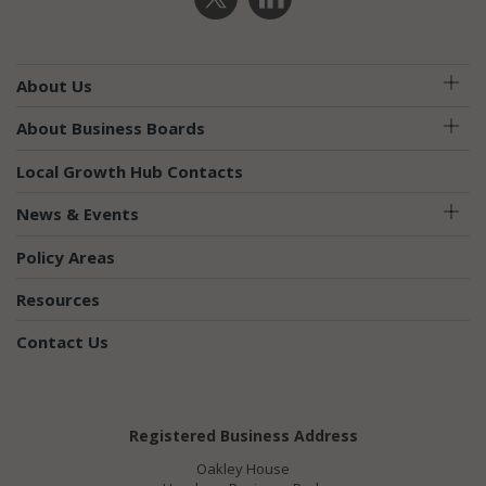
About Us
About Business Boards
Local Growth Hub Contacts
News & Events
Policy Areas
Resources
Contact Us
Registered Business Address
Oakley House