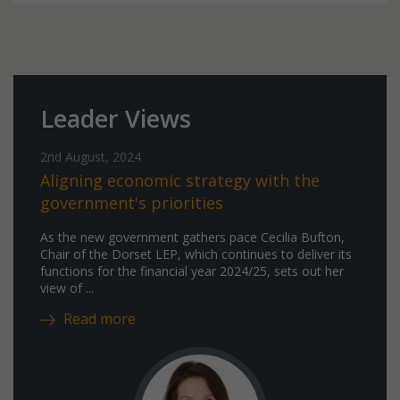
Leader Views
2nd August, 2024
Aligning economic strategy with the
government's priorities
As the new government gathers pace Cecilia Bufton,
Chair of the Dorset LEP, which continues to deliver its
functions for the financial year 2024/25, sets out her
view of ...
Read more