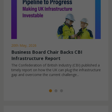
20th May, 2026
Business Board Chair Backs CBI
Infrastructure Report
The Confederation of British Industry (CBI) published a
timely report on how the UK can plug the infrastructure
gap and overcome the current challenge...
All News