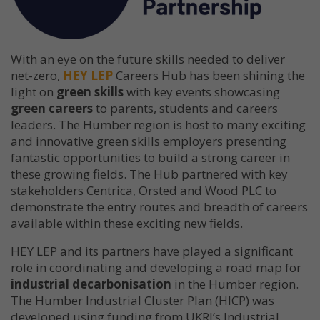
With an eye on the future skills needed to deliver
net-zero,
HEY LEP
Careers Hub has been shining the
light on
green skills
with key events showcasing
green careers
to parents, students and careers
leaders. The Humber region is host to many exciting
and innovative green skills employers presenting
fantastic opportunities to build a strong career in
these growing fields. The Hub partnered with key
stakeholders Centrica, Orsted and Wood PLC to
demonstrate the entry routes and breadth of careers
available within these exciting new fields.
HEY LEP and its partners have played a significant
role in coordinating and developing a road map for
industrial decarbonisation
in the Humber region.
The Humber Industrial Cluster Plan (HICP) was
developed using funding from UKRI’s Industrial