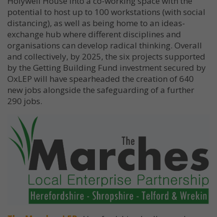
Holywell House into a co-working space with the
potential to host up to 100 workstations (with social
distancing), as well as being home to an ideas-
exchange hub where different disciplines and
organisations can develop radical thinking. Overall
and collectively, by 2025, the six projects supported
by the Getting Building Fund investment secured by
OxLEP will have spearheaded the creation of 640
new jobs alongside the safeguarding of a further
290 jobs.