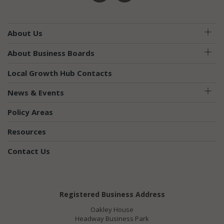
About Us
About Business Boards
Local Growth Hub Contacts
News & Events
Policy Areas
Resources
Contact Us
Registered Business Address
Oakley House
Headway Business Park