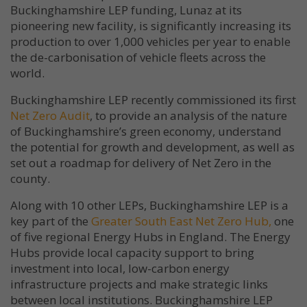
Buckinghamshire LEP funding, Lunaz at its
pioneering new facility, is significantly increasing its
production to over 1,000 vehicles per year to enable
the de-carbonisation of vehicle fleets across the
world.
Buckinghamshire LEP recently commissioned its first
Net Zero Audit
, to provide an analysis of the nature
of Buckinghamshire’s green economy, understand
the potential for growth and development, as well as
set out a roadmap for delivery of Net Zero in the
county.
Along with 10 other LEPs, Buckinghamshire LEP is a
key part of the
Greater South East Net Zero Hub,
one
of five regional Energy Hubs in England. The Energy
Hubs provide local capacity support to bring
investment into local, low-carbon energy
infrastructure projects and make strategic links
between local institutions. Buckinghamshire LEP