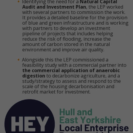
Identifying the need for a
Natural Capital
Audit and Investment Plan
, the LEP worked
with several partners to commission the work.
It provides a detailed baseline for the provision
of blue and green infrastructure and is working
with partners to develop an investment
pipeline of projects that includes helping
reduce the risk of flooding, increase the
amount of carbon stored in the natural
environment and improve air quality.
Alongside this the LEP commissioned a
feasibility study with a commercial partner into
the commercial application of anaerobic
digestion
to decarbonize agriculture, and a
study/strategy to assess and respond to the
scale of the housing decarbonisation and
retrofit market for investment.