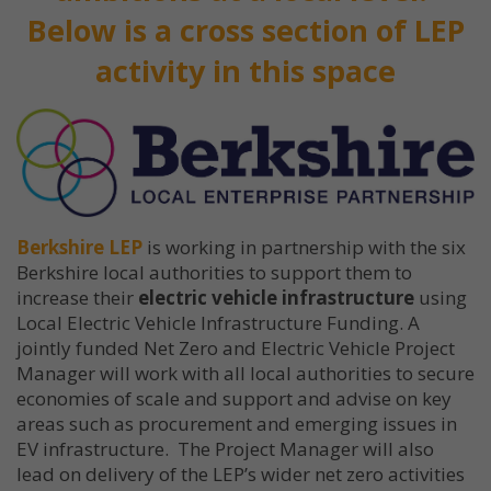
Below is a cross section of LEP
activity in this space
Berkshire LEP
is working in partnership with the six
Berkshire local authorities to support them to
increase their
electric vehicle infrastructure
using
Local Electric Vehicle Infrastructure Funding. A
jointly funded Net Zero and Electric Vehicle Project
Manager will work with all local authorities to secure
economies of scale and support and advise on key
areas such as procurement and emerging issues in
EV infrastructure. The Project Manager will also
lead on delivery of the LEP’s wider net zero activities