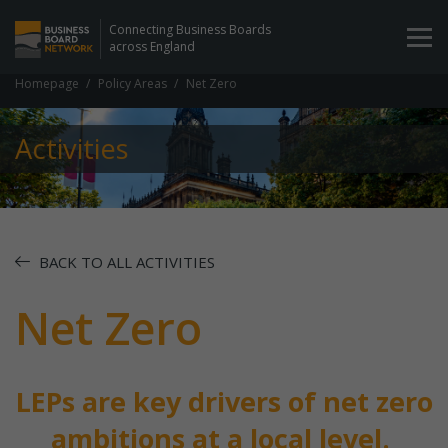
Connecting Business Boards
across England
Homepage
Policy Areas
Net Zero
Activities
BACK TO ALL ACTIVITIES
Net Zero
LEPs are key drivers of net zero
ambitions at a local level.