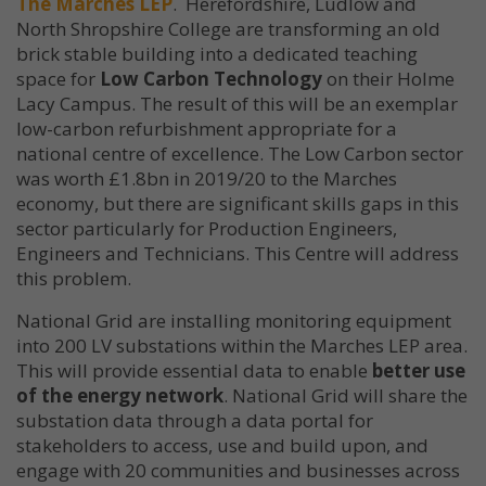
The Marches LEP
. Herefordshire, Ludlow and
North Shropshire College are transforming an old
brick stable building into a dedicated teaching
space for
Low Carbon Technology
on their Holme
Lacy Campus. The result of this will be an exemplar
low-carbon refurbishment appropriate for a
national centre of excellence. The Low Carbon sector
was worth £1.8bn in 2019/20 to the Marches
economy, but there are significant skills gaps in this
sector particularly for Production Engineers,
Engineers and Technicians. This Centre will address
this problem.
National Grid are installing monitoring equipment
into 200 LV substations within the Marches LEP area.
This will provide essential data to enable
better use
of the energy network
. National Grid will share the
substation data through a data portal for
stakeholders to access, use and build upon, and
engage with 20 communities and businesses across