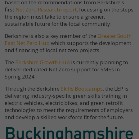
based on the recommendations from Berkshire's
first
Net Zero Research report
, focussing on the steps
the region must take to ensure a greener,
sustainable future for the local community.
Berkshire is also a key member of the
Greater South
East Net Zero Hub
which supports the development
and financing of local net zero projects.
The
Berkshire Growth Hub
is currently planning to
deliver dedicated Net Zero support for SMEs in
Spring 2024.
Through the Berkshire
Skills Bootcamps
, the LEP is
delivering industry-specific green skills training in
electric vehicles, electric bikes, and green retrofit
technologies to meet the requirements of employers
and develop a skilled workforce fit for the future.