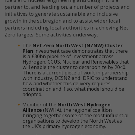
partner to, and leading on, a number of projects and
initiatives to generate sustainable and inclusive
growth in the subregion and to assist wider local
partners including local authorities in achieving Net
Zero targets. Some activities underway:
The
Net Zero North West (NZNW) Cluster
Plan
investment case demonstrates that there
is a £30bn pipeline of investment across
Hydrogen, CCUS, Nuclear and Renewables that
will enable the cluster to decarbonize by 2040.
There is a current piece of work in partnership
with industry, DESNZ and IDRIC to understand
how and whether this delivery requires
coordination and if so, what model should be
adopted.
Member of the
North West Hydrogen
Alliance
(NWHA), the regional coalition
bringing together some of the most influential
organisations to develop the North West as
the UK’s primary hydrogen economy.