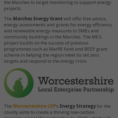
the Marches to target monitoring to support energy
projects.
The
Marches Energy Grant
will offer free advice,
energy assessments and grants for energy efficiency
and renewable energy measures to SMEs and
community buildings in the Marches. The MEG
project builds on the success of previous
programmes such as MarRE fund and BEEP grant
scheme in helping the region meet its net zero
targets and respond to the energy crisis.
The
Worcestershire LEP
’s
Energy Strategy
for the
county aims to create a thriving low-carbon