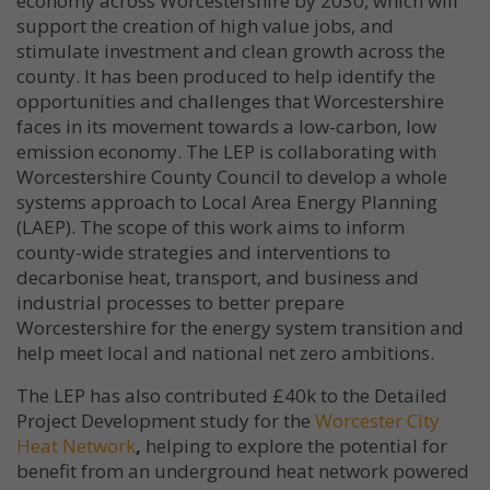
economy across Worcestershire by 2030, which will
support the creation of high value jobs, and
stimulate investment and clean growth across the
county. It has been produced to help identify the
opportunities and challenges that Worcestershire
faces in its movement towards a low-carbon, low
emission economy. The LEP is collaborating with
Worcestershire County Council to develop a whole
systems approach to Local Area Energy Planning
(LAEP). The scope of this work aims to inform
county-wide strategies and interventions to
decarbonise heat, transport, and business and
industrial processes to better prepare
Worcestershire for the energy system transition and
help meet local and national net zero ambitions.
The LEP has also contributed £40k to the Detailed
Project Development study for the
Worcester City
Heat Network
,
helping to explore the potential for
benefit from an underground heat network powered