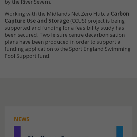
by the River Severn.
Working with the Midlands Net Zero Hub, a
Carbon
Capture Use and Storage
(CCUS) project is being
supported and funding for a feasibility study has
been secured. Two leisure centre decarbonisation
plans have been produced in order to support a
funding application to the Sport England Swimming
Pool Support fund.
NEWS