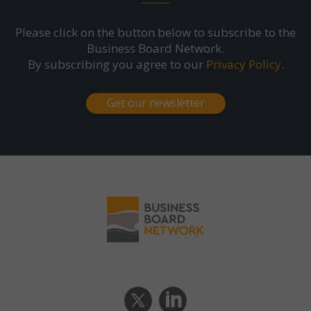
Please click on the button below to subscribe to the
Business Board Network.
By subscribing you agree to our
Privacy Policy
.
Get our newsletter