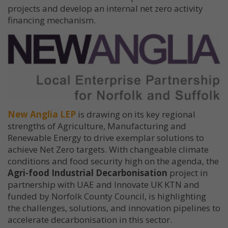
projects and develop an internal net zero activity
financing mechanism.
New Anglia LEP
is drawing on its key regional
strengths of Agriculture, Manufacturing and
Renewable Energy to drive exemplar solutions to
achieve Net Zero targets. With changeable climate
conditions and food security high on the agenda, the
Agri-food Industrial Decarbonisation
project in
partnership with UAE and Innovate UK KTN and
funded by Norfolk County Council, is highlighting
the challenges, solutions, and innovation pipelines to
accelerate decarbonisation in this sector.