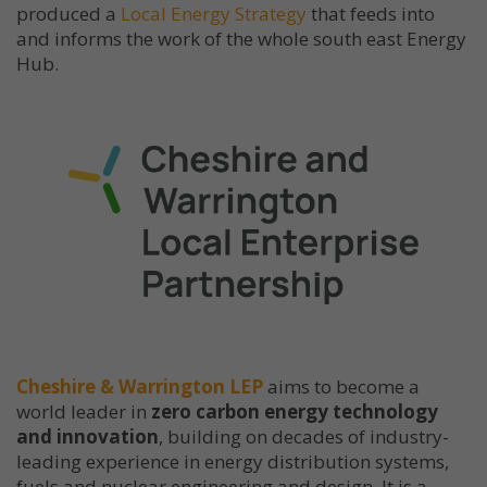
produced a
Local Energy Strategy
that feeds into
and informs the work of the whole south east Energy
Hub.
Cheshire & Warrington LEP
aims to become a
world leader in
zero carbon energy technology
and innovation
, building on decades of industry-
leading experience in energy distribution systems,
fuels and nuclear engineering and design. It is a