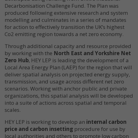
Decarbonisation Challenge Fund. The Plan was
produced following extensive research and system
modelling and culminates in a series of mandates
for action to effectively transition the UK’s highest
Co2 emitting region towards a net zero economy.
Through additional capacity and resource provided
by working with the
North East and Yorkshire Net
Zero Hub
, HEY LEP is leading the development of a
Local Area Energy Plan (LAEP) for the region that will
deliver spatial analysis on projected energy supply,
transmission, and usage across different net zero
scenarios. Working with anchor public and private
organizations, this spatial analysis will be developed
into a suite of actions across spatial and temporal
scales.
HEY LEP is working to develop an
internal carbon
price and carbon insetting
procedure for use by
local authorities and others to promote low carbon