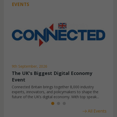
EVENTS
9th September, 2026
The UK's Biggest Digital Economy
Event
Connected Britain brings together 8,000 industry
experts, innovators, and policymakers to shape the
future of the UK’s digital economy. With top speak...
All Events