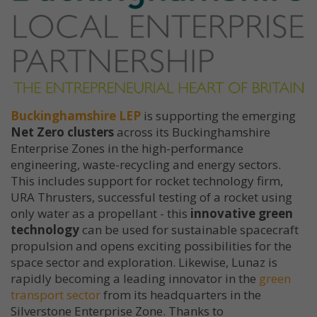
Buckinghamshire LEP
is supporting the emerging
Net Zero clusters
across its Buckinghamshire
Enterprise Zones in the high-performance
engineering, waste-recycling and energy sectors.
This includes support for rocket technology firm,
URA Thrusters, successful testing of a rocket using
only water as a propellant - this
innovative green
technology
can be used for sustainable spacecraft
propulsion and opens exciting possibilities for the
space sector and exploration. Likewise, Lunaz is
rapidly becoming a leading innovator in the
green
transport sector
from its headquarters in the
Silverstone Enterprise Zone. Thanks to