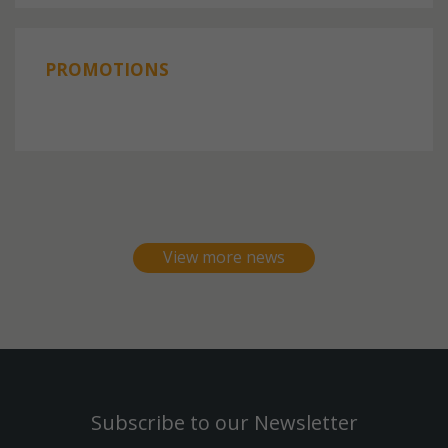
PROMOTIONS
View more news
Subscribe to our Newsletter